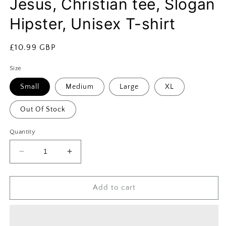
Jesus, Christian tee, Slogan
Hipster, Unisex T-shirt
Regular
£10.99 GBP
price
Size
Small
Medium
Large
XL
Out Of Stock
Quantity
Decrease
Increase
quantity
quantity
for
for
Unisex
Unisex
Add to cart
Revival
Revival
T-
T-
shirt,
shirt,