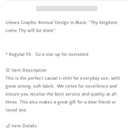
Positive
Positive
Quote
Quote
T-
T-
shirt,
shirt,
Unisex Graphic Revival Design in Black: "Thy kingdom
Jesus,
Jesus,
come Thy will be done"
Christian
Christian
tee,
tee,
Slogan
Slogan
Hipster,
Hipster,
* Regular Fit.. Go a size up for oversized
Unisex
Unisex
T-
T-
shirt
shirt
👕 Item Description
This is the perfect casual t-shirt for everyday use, with
great strong, soft fabric. We strive for excellence and
ensure you receive the best service and quality at all
times. This also makes a great gift for a dear friend or
loved one.
📐 Item Details