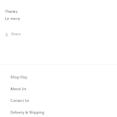
Thanks,
Le mera
.
Share
Shop Etsy
About Us
Contact Us
Delivery & Shipping