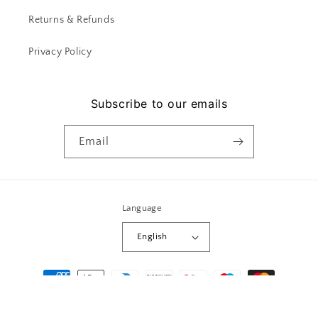
Returns & Refunds
Privacy Policy
Subscribe to our emails
Email
Language
English
Payment
methods