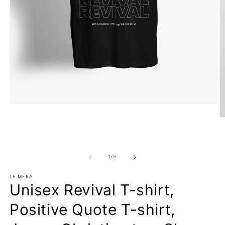
Open
media
O
1
m
in
2
modal
in
m
of
1
/
9
LE MERA
Unisex Revival T-shirt,
Positive Quote T-shirt,