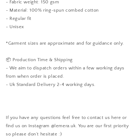
- Fabric weight: 150 gsm
- Material: 100% ring-spun combed cotton
- Regular fit
- Unisex
*Garment sizes are approximate and for guidance only.
📦 Production Time & Shipping
- We aim to dispatch orders within a few working days
from when order is placed.
- Uk Standard Delivery 2-4 working days.
If you have any questions feel free to contact us here or
find us on Instagram
@lemera.uk
. You are our first priority
so please don’t hesitate :)