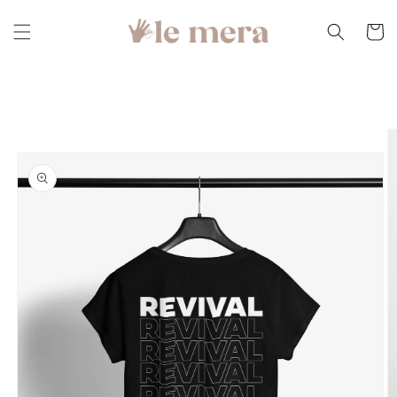
Skip to
content
Cart
Skip to
product
information