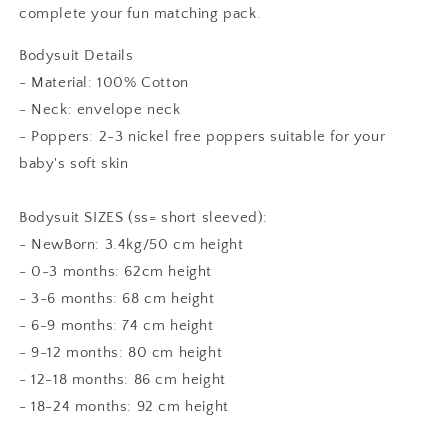
complete your fun matching pack.
Bodysuit Details
- Material: 100% Cotton
- Neck: envelope neck
- Poppers: 2-3 nickel free poppers suitable for your
baby's soft skin
Bodysuit SIZES (ss= short sleeved):
- NewBorn: 3.4kg/50 cm height
- 0-3 months: 62cm height
- 3-6 months: 68 cm height
- 6-9 months: 74 cm height
- 9-12 months: 80 cm height
- 12-18 months: 86 cm height
- 18-24 months: 92 cm height