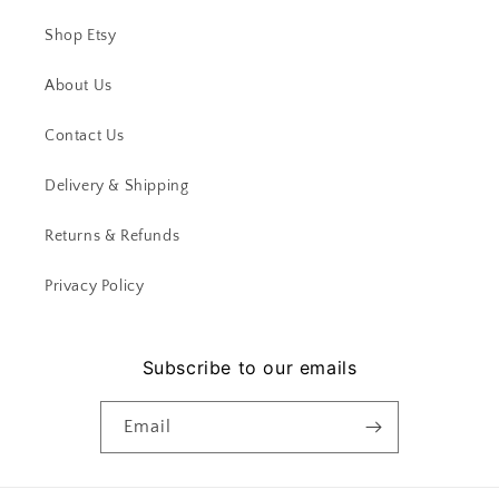
Shop Etsy
About Us
Contact Us
Delivery & Shipping
Returns & Refunds
Privacy Policy
Subscribe to our emails
Email