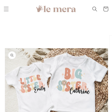
Skip to
content
Cart
Skip to
product
information