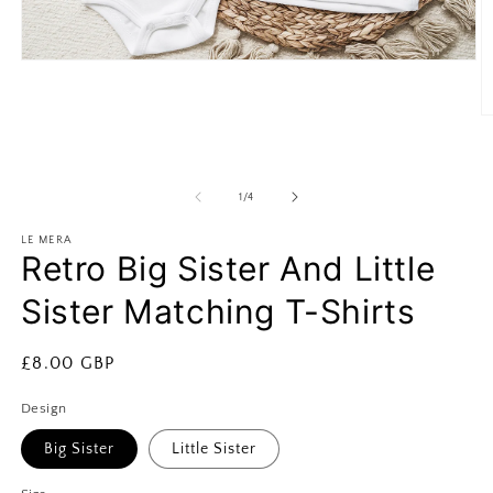
Open
media
1
in
O
modal
m
2
in
m
of
1
/
4
LE MERA
Retro Big Sister And Little
Sister Matching T-Shirts
Regular
£8.00 GBP
price
Design
Big Sister
Little Sister