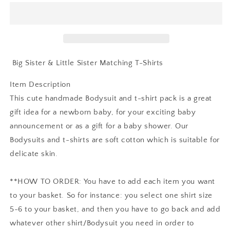
Sister
Sister
And
And
Little
Little
Sister
Sister
Matching
Matching
T-
T-
Big Sister & Little Sister Matching T-Shirts
Shirts
Shirts
Item Description
This cute handmade Bodysuit and t-shirt pack is a great
gift idea for a newborn baby, for your exciting baby
announcement or as a gift for a baby shower. Our
Bodysuits and t-shirts are soft cotton which is suitable for
delicate skin.
**HOW TO ORDER: You have to add each item you want
to your basket. So for instance: you select one shirt size
5-6 to your basket, and then you have to go back and add
whatever other shirt/Bodysuit you need in order to