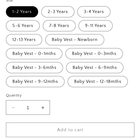
Size
1-2 Years
2-3 Years
3-4 Years
5-6 Years
7-8 Years
9-11 Years
12-13 Years
Baby Vest - Newborn
Baby Vest - 0-1mths
Baby Vest - 0-3mths
Baby Vest - 3-6mths
Baby Vest - 6-9mths
Baby Vest - 9-12mths
Baby Vest - 12-18mths
Quantity
Decrease
Increase
quantity
quantity
for
for
Retro
Retro
Add to cart
Big
Big