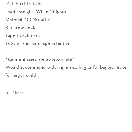
📐 T-Shirt Details
Fabric weight: White 160gsm
Material: 100% cotton
Rib crew neck
Taped back neck
Tubular knit for shape retention
*Garment sizes are approximate*
Would recommend ordering a size bigger for baggier fit or
for larger child.
Share