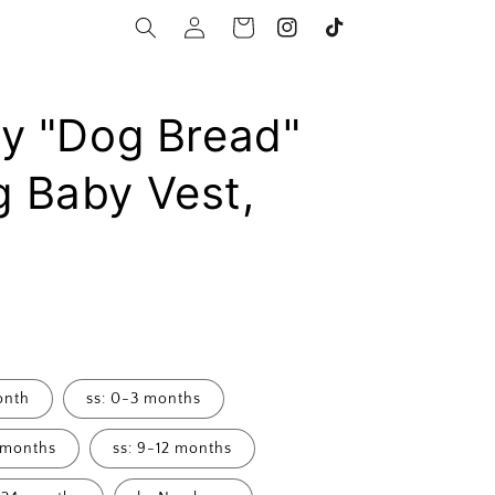
Log
Cart
Instagram
TikTok
in
By "Dog Bread"
 Baby Vest,
onth
ss: 0-3 months
 months
ss: 9-12 months