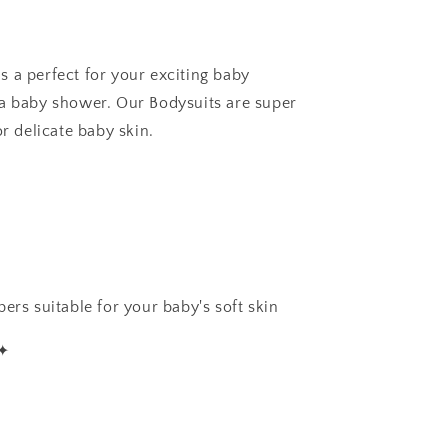
 a perfect for your exciting baby
 a baby shower. Our Bodysuits are super
or delicate baby skin.
ers suitable for your baby's soft skin
✦