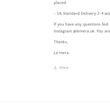
placed.
- Uk Standard Delivery 2-4 wo
If you have any questions feel 
Instagram @lemera.uk. You are o
Thanks,
Le mera.
Share