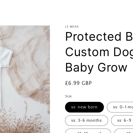
LE MERA
Protected 
Custom Dog
Baby Grow
Regular
£6.99 GBP
price
Size
ss: new born
ss: 0-1 m
ss: 3-6 months
ss: 6-9