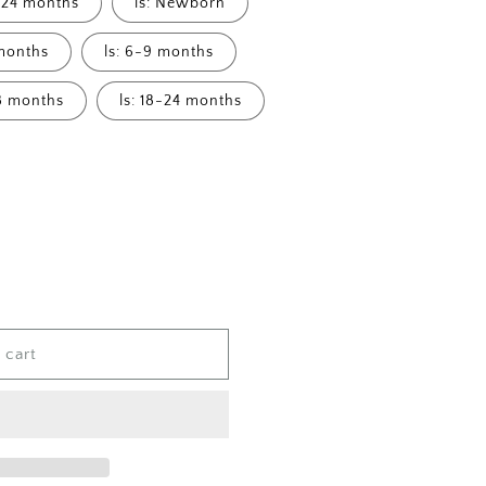
8-24 months
ls: Newborn
 months
ls: 6-9 months
18 months
ls: 18-24 months
 cart