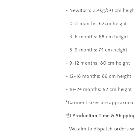
- NewBorn: 3.4kg/50 cm heig
- 0-3 months: 62cm height
- 3-6 months: 68 cm height
- 6-9 months: 74 cm height
- 9-12 months: 80 cm height
- 12-18 months: 86 cm height
- 18-24 months: 92 cm height
*Garment sizes are approximat
📦
Production Time & Shippin
- We aim to dispatch orders w