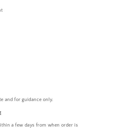
ht
e and for guidance only.
g
ithin a few days from when order is