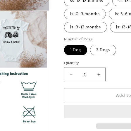
ss: 12-18 months
ss: 1
ls: 0-3 months
ls: 3-6
ls: 9-12 months
ls: 12-
Number of Dogs
1 Dog
2 Dogs
Quantity
Decrease
Increase
quantity
quantity
for
for
Protected
Protected
Add to
By
By
&quot;Dog
&quot;Dog
Bread&quot;
Bread&quot;
Custom
Custom
Dog
Dog