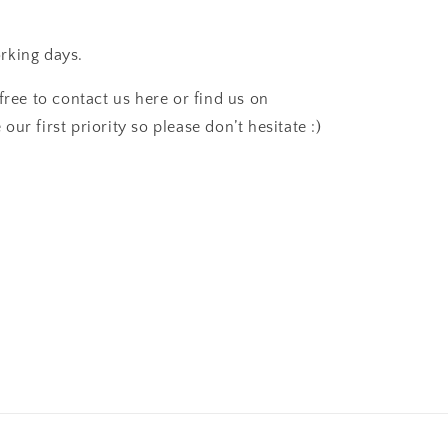
rking days.
free to contact us here or find us on
ur first priority so please don’t hesitate :)