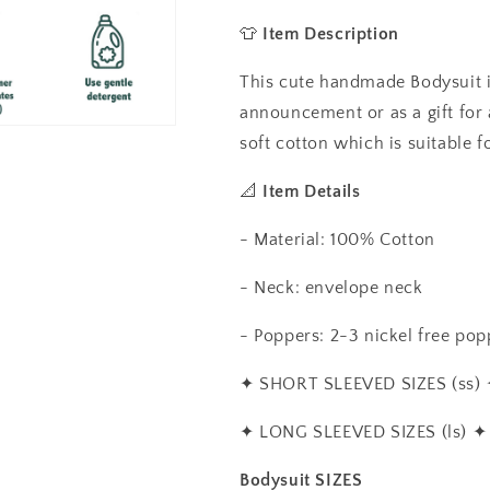
Baby
Baby
Vest,
Vest,
👕
Item Description
Baby
Baby
Grow
Grow
This cute handmade Bodysuit is
announcement or as a gift for
soft cotton which is suitable f
📐
Item Details
- Material: 100% Cotton
- Neck: envelope neck
- Poppers: 2-3 nickel free popp
✦
SHORT SLEEVED SIZES (ss)
✦
LONG SLEEVED SIZES (ls)
✦
Bodysuit SIZES