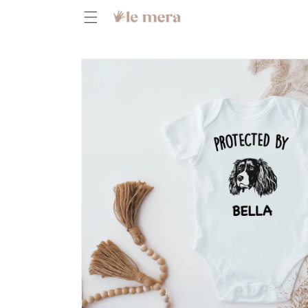
Skip to
content
Skip to
product
information