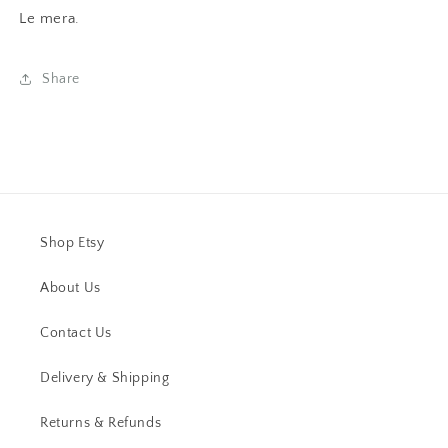
Le mera.
Share
Shop Etsy
About Us
Contact Us
Delivery & Shipping
Returns & Refunds