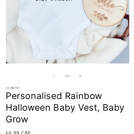
Open
O
media
m
1
2
of
1
/
3
in
in
modal
m
LE MERA
Personalised Rainbow
Halloween Baby Vest, Baby
Grow
Regular
£6.99 GBP