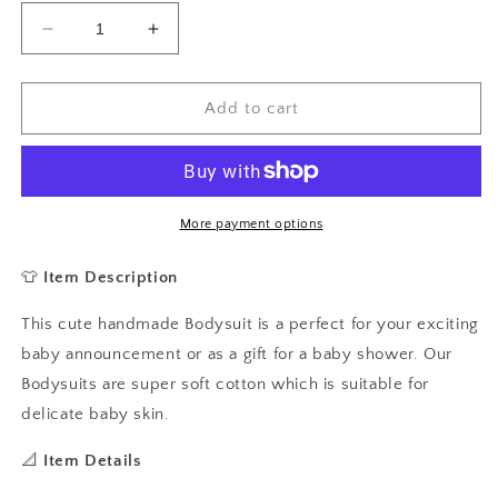
Decrease
Increase
quantity
quantity
for
for
Personalised
Personalised
Add to cart
Rainbow
Rainbow
Halloween
Halloween
Baby
Baby
Vest,
Vest,
Baby
Baby
More payment options
Grow
Grow
👕
Item Description
This cute handmade Bodysuit is a perfect for your exciting
baby announcement or as a gift for a baby shower. Our
Bodysuits are super soft cotton which is suitable for
delicate baby skin.
📐
Item Details