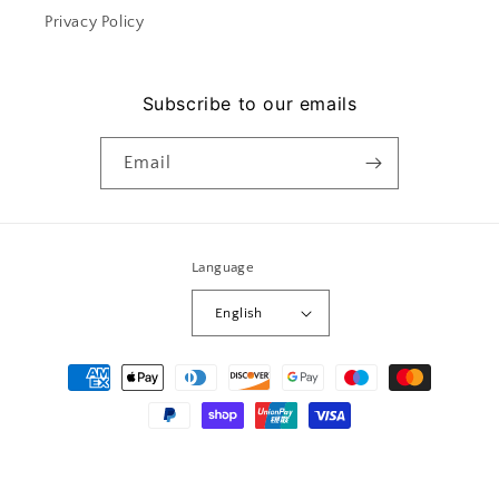
Privacy Policy
Subscribe to our emails
Email
Language
English
Payment
methods
© 2026,
Le mera
Powered by Shopify
Privacy policy