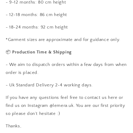
- 9-12 months: 80 cm height
- 12-18 months: 86 cm height
- 18-24 months: 92 cm height
*Garment sizes are approximate and for guidance only.
📦
Production Time & Shipping
- We aim to dispatch orders within a few days from when
order is placed.
- Uk Standard Delivery 2-4 working days.
If you have any questions feel free to contact us here or
find us on Instagram @lemera.uk. You are our first priority
so please don’t hesitate :)
Thanks,