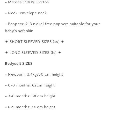
- Material: 100% Cotton
- Neck: envelope neck
- Poppers: 2-3 nickel free poppers suitable for your
baby's soft skin
✦
SHORT SLEEVED SIZES (ss)
✦
✦
LONG SLEEVED SIZES (ls)
✦
Bodysuit SIZES
- NewBorn: 3.4kg/50 cm height
- 0-3 months: 62cm height
- 3-6 months: 68 cm height
- 6-9 months: 74 cm height