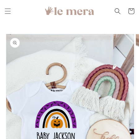
Skip to
content
Cart
Skip to
product
information