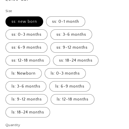
price
Size
ss: new born
ss: 0-1 month
ss: 0-3 months
ss: 3-6 months
ss: 6-9 months
ss: 9-12 months
ss: 12-18 months
ss: 18-24 months
ls: Newborn
ls: 0-3 months
ls: 3-6 months
ls: 6-9 months
ls: 9-12 months
ls: 12-18 months
ls: 18-24 months
Quantity