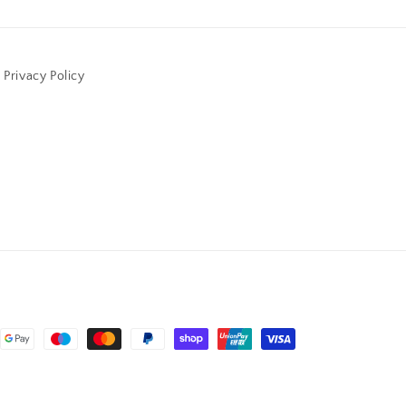
Privacy Policy