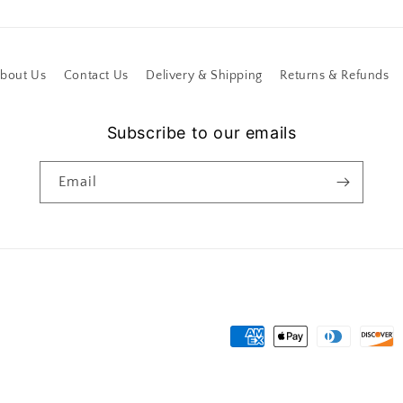
bout Us
Contact Us
Delivery & Shipping
Returns & Refunds
Subscribe to our emails
Email
Payment
methods