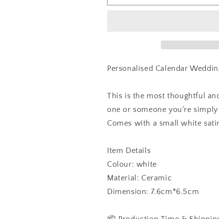
Calendar
Calendar
With
With
Names
Names
Heart
Heart
Keepsake,
Keepsake,
Ornament
Ornament
Personalised Calendar Weddin
This is the most thoughtful and
one or someone you're simply 
Comes with a small white satin
Item Details
Colour: white
Material: Ceramic
Dimension: 7.6cm*6.5cm