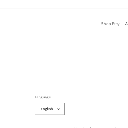
Shop Etsy
A
Language
English