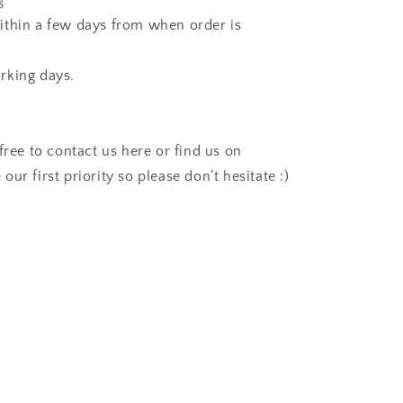
g
ithin a few days from when order is
rking days.
free to contact us here or find us on
 our first priority so please don’t hesitate :)