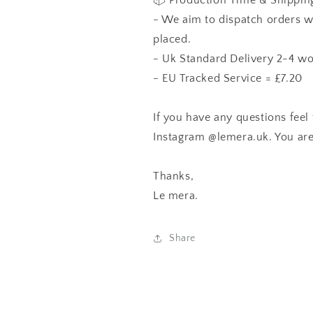
📦 Production Time & Shippin
- We aim to dispatch orders w
placed.
- Uk Standard Delivery 2-4 wo
- EU Tracked Service = £7.20
If you have any questions feel 
Instagram
@lemera.uk
. You are
Thanks,
Le mera
.
Share