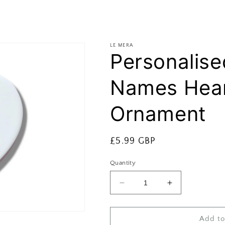
LE MERA
Personalise
Names Hear
Ornament
Regular
£5.99 GBP
price
Quantity
Decrease
Increase
quantity
quantity
for
for
Personalised
Personalised
Add to