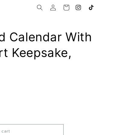
Log
Cart
Instagram
TikTok
in
d Calendar With
t Keepsake,
 cart