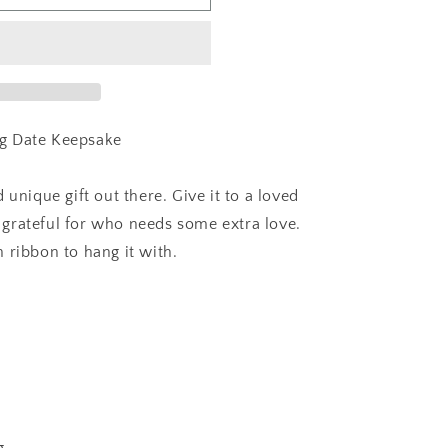
g Date Keepsake
 unique gift out there. Give it to a loved
grateful for who needs some extra love.
 ribbon to hang it with.