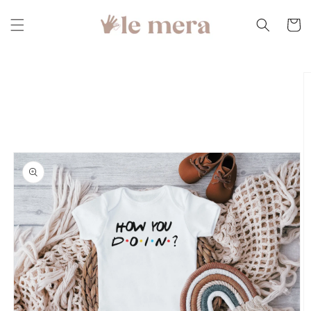
Skip to
content
Cart
Skip to
product
information