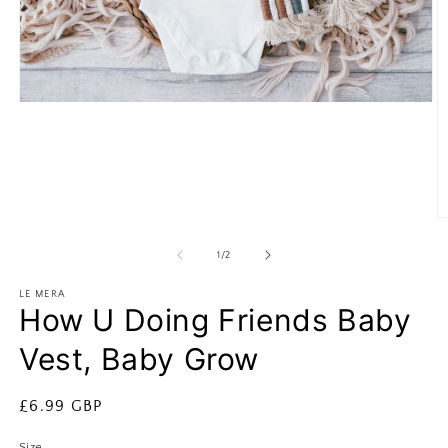
Open
media
1
in
modal
O
m
2
of
1
/
2
in
m
LE MERA
How U Doing Friends Baby
Vest, Baby Grow
Regular
£6.99 GBP
price
Size