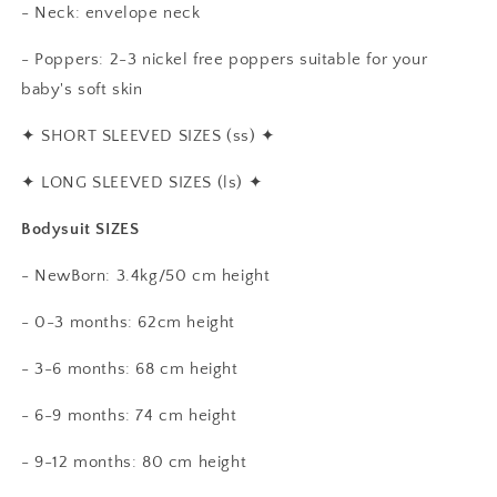
- Neck: envelope neck
- Poppers: 2-3 nickel free poppers suitable for your
baby's soft skin
✦
SHORT SLEEVED SIZES (ss)
✦
✦
LONG SLEEVED SIZES (ls)
✦
Bodysuit SIZES
- NewBorn: 3.4kg/50 cm height
- 0-3 months: 62cm height
- 3-6 months: 68 cm height
- 6-9 months: 74 cm height
- 9-12 months: 80 cm height