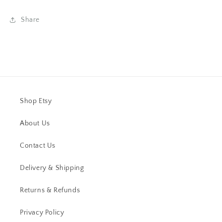
Share
Shop Etsy
About Us
Contact Us
Delivery & Shipping
Returns & Refunds
Privacy Policy