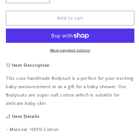
quantity
quantity
for
for
How
How
Add to cart
U
U
Doing
Doing
Friends
Friends
Baby
Baby
Vest,
Vest,
More payment options
Baby
Baby
Grow
Grow
👕
Item Description
This cute handmade Bodysuit is a perfect for your exciting
baby announcement or as a gift for a baby shower. Our
Bodysuits are super soft cotton which is suitable for
delicate baby skin.
📐
Item Details
- Material: 100% Cotton