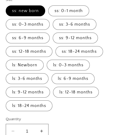
ss: new born
ss: 0-1 month
ss: 0-3 months
ss: 3-6 months
ss: 6-9 months
ss: 9-12 months
ss: 12-18 months
ss: 18-24 months
ls: Newborn
ls: 0-3 months
ls: 3-6 months
ls: 6-9 months
ls: 9-12 months
ls: 12-18 months
ls: 18-24 months
Quantity
Decrease
Increase