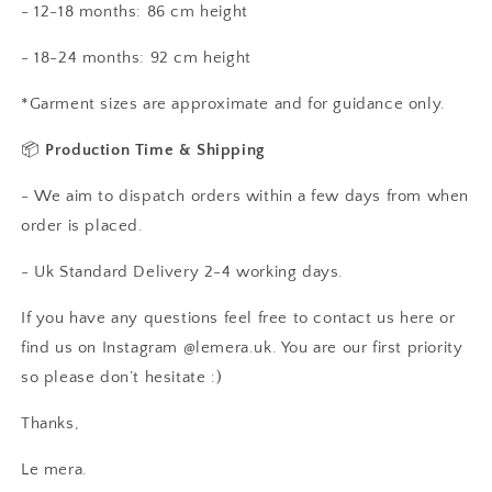
- 12-18 months: 86 cm height
- 18-24 months: 92 cm height
*Garment sizes are approximate and for guidance only.
📦
Production Time & Shipping
- We aim to dispatch orders within a few days from when
order is placed.
- Uk Standard Delivery 2-4 working days.
If you have any questions feel free to contact us here or
find us on Instagram @lemera.uk. You are our first priority
so please don’t hesitate :)
Thanks,
Le mera.