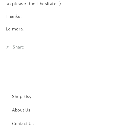
so please don’t hesitate :)
Thanks,
Le mera.
Share
Shop Etsy
About Us
Contact Us