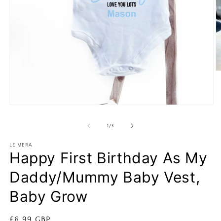
O
m
2
in
m
Open
media
1
of
1
/
3
in
modal
LE MERA
Happy First Birthday As My
Daddy/Mummy Baby Vest,
Baby Grow
Regular
£6.99 GBP