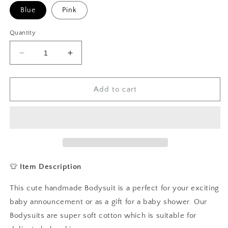
Blue
Pink
Quantity
Decrease
Increase
quantity
quantity
for
for
Happy
Happy
Add to cart
First
First
Birthday
Birthday
As
As
My
My
Daddy/Mummy
Daddy/Mummy
Baby
Baby
Vest,
Vest,
👕
Item Description
Baby
Baby
Grow
Grow
This cute handmade Bodysuit is a perfect for your exciting
baby announcement or as a gift for a baby shower. Our
Bodysuits are super soft cotton which is suitable for