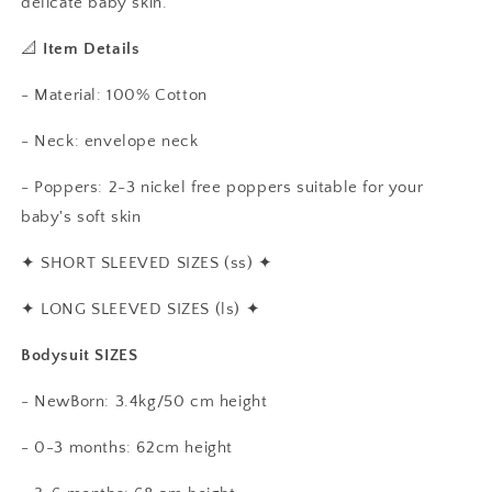
delicate baby skin.
📐
Item Details
- Material: 100% Cotton
- Neck: envelope neck
- Poppers: 2-3 nickel free poppers suitable for your
baby's soft skin
✦
SHORT SLEEVED SIZES (ss)
✦
✦
LONG SLEEVED SIZES (ls)
✦
Bodysuit SIZES
- NewBorn: 3.4kg/50 cm height
- 0-3 months: 62cm height