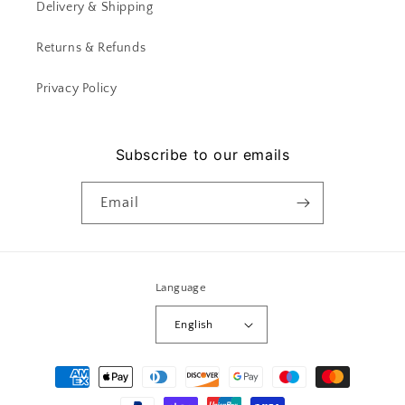
Delivery & Shipping
Returns & Refunds
Privacy Policy
Subscribe to our emails
Email
Language
English
Payment
methods