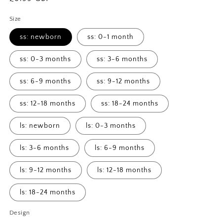
price
Size
ss: newborn
ss: 0-1 month
ss: 0-3 months
ss: 3-6 months
ss: 6-9 months
ss: 9-12 months
ss: 12-18 months
ss: 18-24 months
ls: newborn
ls: 0-3 months
ls: 3-6 months
ls: 6-9 months
ls: 9-12 months
ls: 12-18 months
ls: 18-24 months
Design