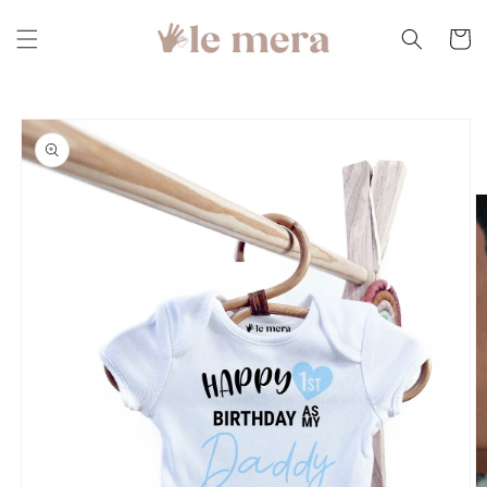
Skip to
content
Cart
Skip to
product
information