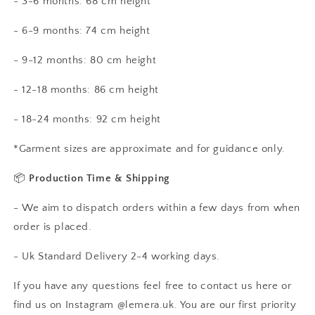
- 3-6 months: 68 cm height
- 6-9 months: 74 cm height
- 9-12 months: 80 cm height
- 12-18 months: 86 cm height
- 18-24 months: 92 cm height
*Garment sizes are approximate and for guidance only.
📦
Production Time & Shipping
- We aim to dispatch orders within a few days from when
order is placed.
- Uk Standard Delivery 2-4 working days.
If you have any questions feel free to contact us here or
find us on Instagram @lemera.uk. You are our first priority