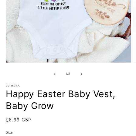
Open
O
media
m
1
2
of
1
/
3
in
in
modal
m
LE MERA
Happy Easter Baby Vest,
Baby Grow
Regular
£6.99 GBP
price
Size