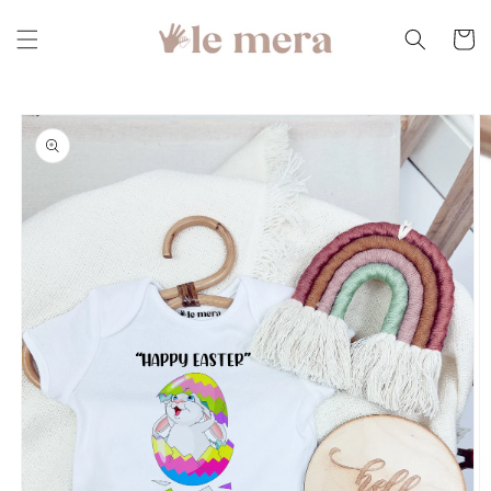
Skip to
content
Cart
Skip to
product
information