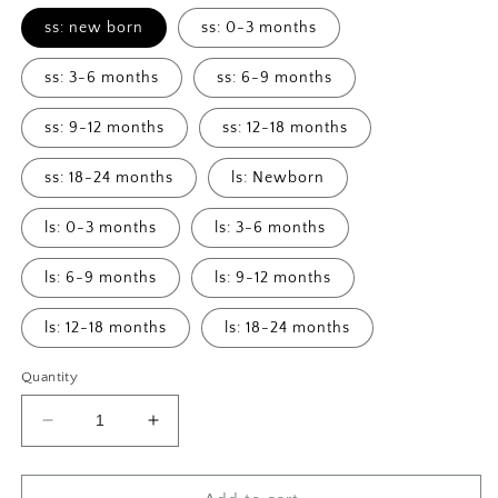
ss: new born
ss: 0-3 months
ss: 3-6 months
ss: 6-9 months
ss: 9-12 months
ss: 12-18 months
ss: 18-24 months
ls: Newborn
ls: 0-3 months
ls: 3-6 months
ls: 6-9 months
ls: 9-12 months
ls: 12-18 months
ls: 18-24 months
Quantity
Decrease
Increase
quantity
quantity
for
for