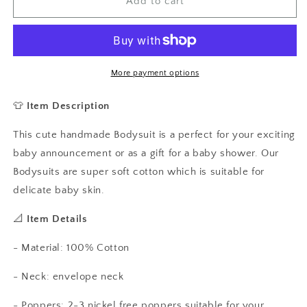
Happy
Happy
Add to cart
Easter
Easter
Baby
Baby
Vest,
Vest,
Baby
Baby
Grow
Grow
More payment options
👕
Item Description
This cute handmade Bodysuit is a perfect for your exciting
baby announcement or as a gift for a baby shower. Our
Bodysuits are super soft cotton which is suitable for
delicate baby skin.
📐
Item Details
- Material: 100% Cotton
- Neck: envelope neck
- Poppers: 2-3 nickel free poppers suitable for your