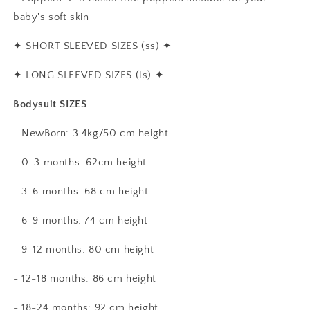
baby's soft skin
✦
SHORT SLEEVED SIZES (ss)
✦
✦
LONG SLEEVED SIZES (ls)
✦
Bodysuit SIZES
- NewBorn: 3.4kg/50 cm height
- 0-3 months: 62cm height
- 3-6 months: 68 cm height
- 6-9 months: 74 cm height
- 9-12 months: 80 cm height
- 12-18 months: 86 cm height
- 18-24 months: 92 cm height