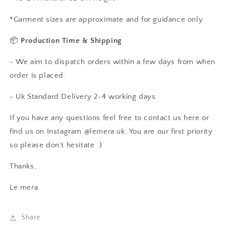
*Garment sizes are approximate and for guidance only.
📦
Production Time & Shipping
- We aim to dispatch orders within a few days from when
order is placed.
- Uk Standard Delivery 2-4 working days.
If you have any questions feel free to contact us here or
find us on Instagram @lemera.uk. You are our first priority
so please don’t hesitate :)
Thanks,
Le mera.
Share