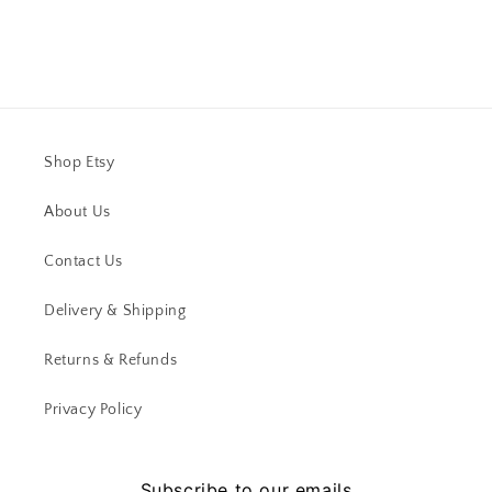
Shop Etsy
About Us
Contact Us
Delivery & Shipping
Returns & Refunds
Privacy Policy
Subscribe to our emails