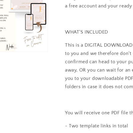
Birthday
Birthday
a free account and your ready t
Flower
Flower
Download
Download
I0155
I0155
WHAT'S INCLUDED
This is a DIGITAL DOWNLOAD li
to you and we therefore don't 
confirmed can head to your pu
away, OR you can wait for an e
you to your downloadable PDF 
folders in case it does not co
You will receive one PDF file t
- Two template links in total