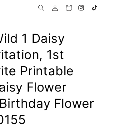
Log
Cart
Instagram
TikTok
in
ld 1 Daisy
itation, 1st
ite Printable
aisy Flower
t Birthday Flower
0155