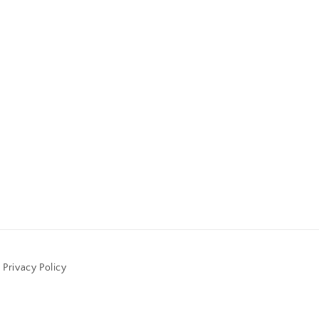
Privacy Policy