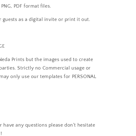
 PNG, PDF format files.
guests as a digital invite or print it out.
GE
eda Prints but the images used to create
parties. Strictly no Commercial usage or
u may only use our templates for PERSONAL
or have any questions please don't hesitate
!