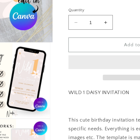
price
Quantity
Decrease
Increase
quantity
quantity
for
for
EDITABLE
EDITABLE
Add to
Wild
Wild
1
1
Daisy
Daisy
Birthday
Birthday
Invitation,
Invitation,
1st
1st
Birthday
Birthday
WILD 1 DAISY INVITATION
Invite
Invite
Printable
Printable
template,
template,
Daisy
Daisy
This cute birthday invitation 
Flower
Flower
specific needs. Everything is ed
Invite,
Invite,
First
First
images etc. The template is ma