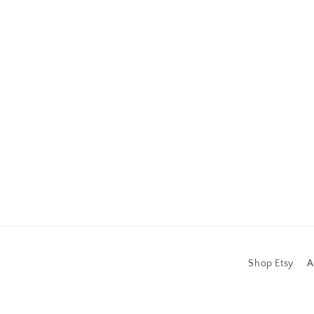
Shop Etsy
A