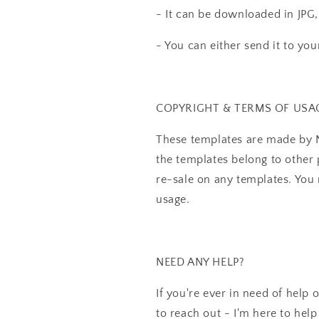
- It can be downloaded in JPG,
- You can either send it to your 
COPYRIGHT & TERMS OF USA
These templates are made by N
the templates belong to other 
re-sale on any templates. Yo
usage.
NEED ANY HELP?
If you're ever in need of help 
to reach out - I'm here to help 