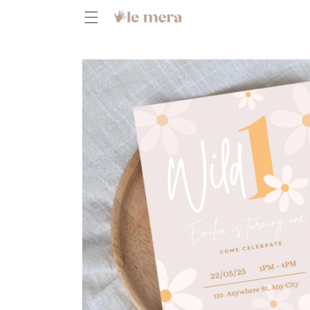
Skip to
content
Skip to
product
information