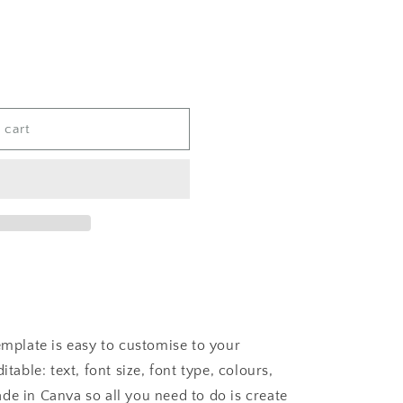
 cart
template is easy to customise to your
itable: text, font size, font type, colours,
de in Canva so all you need to do is create