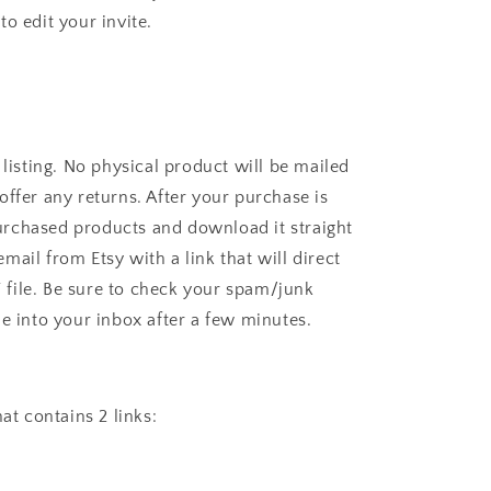
o edit your invite.
sting. No physical product will be mailed
offer any returns. After your purchase is
rchased products and download it straight
mail from Etsy with a link that will direct
file. Be sure to check your spam/junk
me into your inbox after a few minutes.
hat contains 2 links: