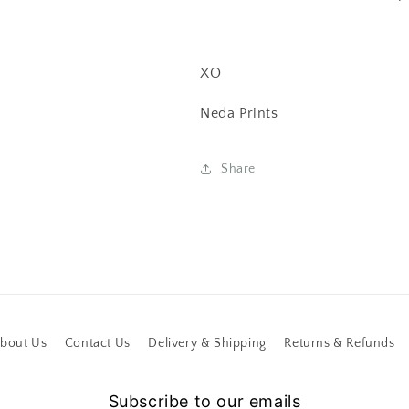
XO
Neda Prints
Share
bout Us
Contact Us
Delivery & Shipping
Returns & Refunds
Subscribe to our emails