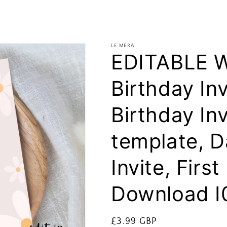
LE MERA
EDITABLE Wi
Birthday Inv
Birthday Inv
template, D
Invite, Firs
Download I
Regular
£3.99 GBP