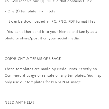
You will receive one (1) PDF file that contains 1 link:
- One (1) template link in total
- It can be downloaded in JPG, PNG, PDF format files.
- You can either send it to your friends and family as a
photo or share/post it on your social media.
COPYRIGHT & TERMS OF USAGE
These templates are made by Neda Prints. Strictly no
Commercial usage or re-sale on any templates. You may
only use our templates for PERSONAL usage.
NEED ANY HELP?