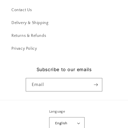
Contact Us
Delivery & Shipping
Returns & Refunds
Privacy Policy
Subscribe to our emails
Email
Language
English