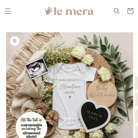
Skip to
content
Cart
Skip to
product
information