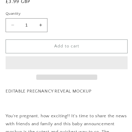
Regular
£3.99 GBP
price
Quantity
Decrease
Increase
quantity
quantity
for
for
EDITABLE
EDITABLE
Add to cart
Pregnancy
Pregnancy
Announcement
Announcement
Digital,
Digital,
Baby
Baby
announcement,
announcement,
Pregnancy
Pregnancy
Reveal,
Reveal,
EDITABLE PREGNANCY REVEAL MOCKUP
Customizable
Customizable
Maternity
Maternity
Announcement,
Announcement,
Instant
Instant
You're pregnant, how exciting!! It's time to share the news
Download,
Download,
with friends and family and this baby announcement
0045
0045
mockup is the cutest and quickest way to so. The