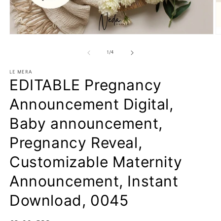
Open
O
media
m
1
2
of
1
/
4
in
in
modal
m
LE MERA
EDITABLE Pregnancy
Announcement Digital,
Baby announcement,
Pregnancy Reveal,
Customizable Maternity
Announcement, Instant
Download, 0045