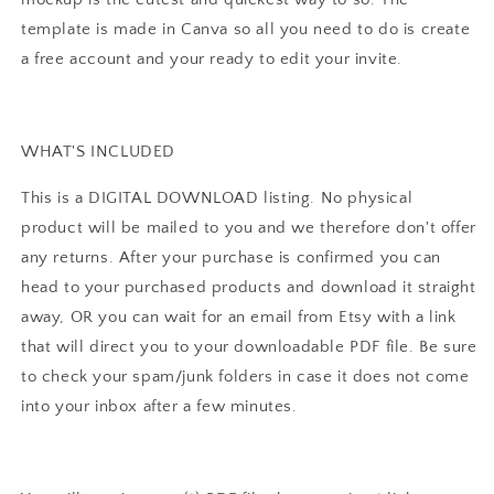
template is made in Canva so all you need to do is create
a free account and your ready to edit your invite.
WHAT'S INCLUDED
This is a DIGITAL DOWNLOAD listing. No physical
product will be mailed to you and we therefore don't offer
any returns. After your purchase is confirmed you can
head to your purchased products and download it straight
away, OR you can wait for an email from Etsy with a link
that will direct you to your downloadable PDF file. Be sure
to check your spam/junk folders in case it does not come
into your inbox after a few minutes.