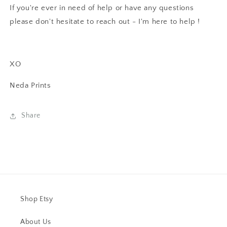
If you're ever in need of help or have any questions
please don't hesitate to reach out - I'm here to help !
XO
Neda Prints
Share
Shop Etsy
About Us