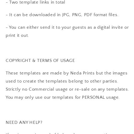
- Two template links in total
- It can be downloaded in JPG, PNG, PDF format files.
- You can either send it to your guests as a digital invite or
print it out.
COPYRIGHT & TERMS OF USAGE
These templates are made by Neda Prints but the images
used to create the templates belong to other parties.
Strictly no Commercial usage or re-sale on any templates.
You may only use our templates for PERSONAL usage.
NEED ANY HELP?