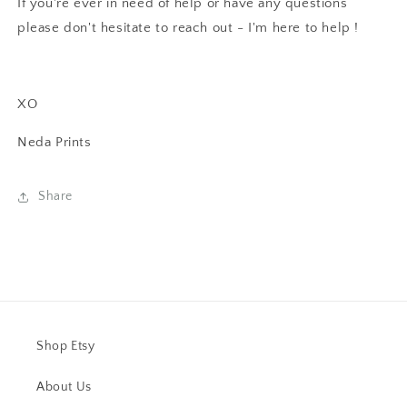
If you're ever in need of help or have any questions
please don't hesitate to reach out - I'm here to help !
XO
Neda Prints
Share
Shop Etsy
About Us