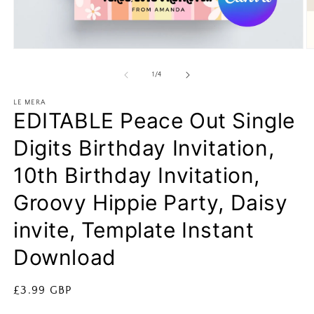
Open
O
media
m
1
2
of
1
/
4
in
in
modal
m
LE MERA
EDITABLE Peace Out Single
Digits Birthday Invitation,
10th Birthday Invitation,
Groovy Hippie Party, Daisy
invite, Template Instant
Download
Regular
£3.99 GBP
price