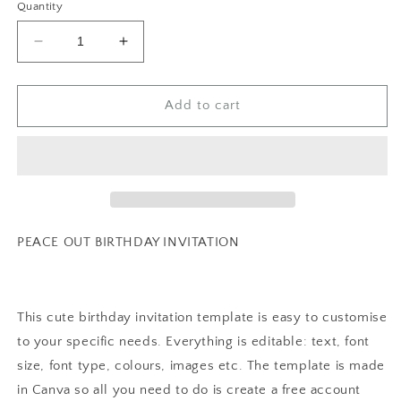
Quantity
Decrease
Increase
quantity
quantity
for
for
EDITABLE
EDITABLE
Add to cart
Peace
Peace
Out
Out
Single
Single
Digits
Digits
Birthday
Birthday
Invitation,
Invitation,
10th
10th
PEACE OUT BIRTHDAY INVITATION
Birthday
Birthday
Invitation,
Invitation,
Groovy
Groovy
Hippie
Hippie
This cute birthday invitation template is easy to customise
Party,
Party,
to your specific needs. Everything is editable: text, font
Daisy
Daisy
size, font type, colours, images etc. The template is made
invite,
invite,
Template
Template
in Canva so all you need to do is create a free account