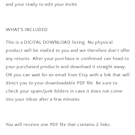
Instant
Instant
and your ready to edit your invite.
Download
Download
WHAT'S INCLUDED
This is a DIGITAL DOWNLOAD listing. No physical
product will be mailed to you and we therefore don't offer
any returns. After your purchase is confirmed can head to
your purchased products and download it straight away,
OR you can wait for an email from Etsy with a link that will
direct you to your downloadable PDF file. Be sure to
check your spam/junk folders in case it does not come
into your inbox after a few minutes.
You will receive one PDF file that contains 2 links: