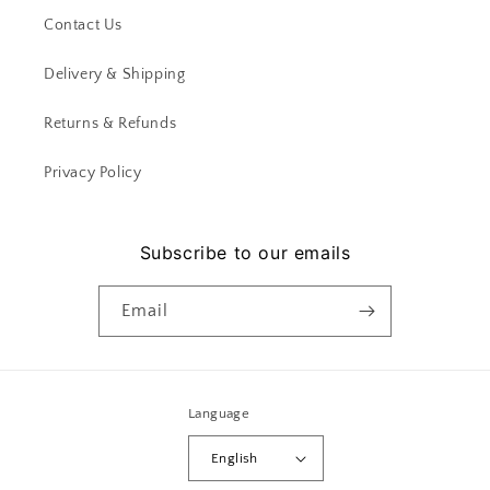
Contact Us
Delivery & Shipping
Returns & Refunds
Privacy Policy
Subscribe to our emails
Email
Language
English