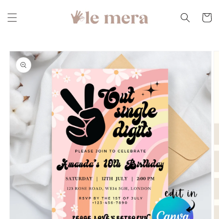
Skip to
content
Cart
Skip to
product
information