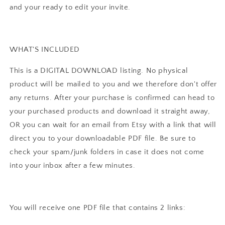
Pink
Pink
and your ready to edit your invite.
Dino
Dino
Download
Download
I0129
I0129
WHAT'S INCLUDED
This is a DIGITAL DOWNLOAD listing. No physical
product will be mailed to you and we therefore don't offer
any returns. After your purchase is confirmed can head to
your purchased products and download it straight away,
OR you can wait for an email from Etsy with a link that will
direct you to your downloadable PDF file. Be sure to
check your spam/junk folders in case it does not come
into your inbox after a few minutes.
You will receive one PDF file that contains 2 links: