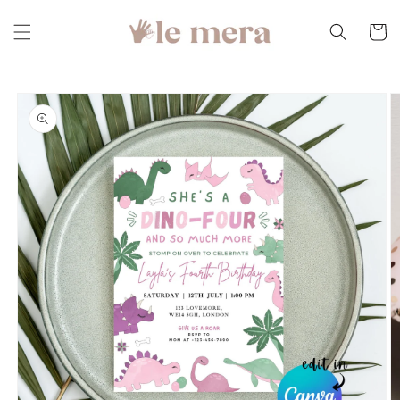
Skip to
content
Cart
Skip to
product
information