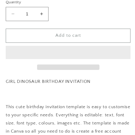
Quantity
Decrease
Increase
quantity
quantity
for
for
EDITABLE
EDITABLE
Add to cart
Girl
Girl
DINO-
DINO-
FOUR
FOUR
Dinosaur
Dinosaur
Birthday
Birthday
Invitation,
Invitation,
4th
4th
GIRL DINOSAUR BIRTHDAY INVITATION
dinosaur
dinosaur
birthday
birthday
party
party
Pastel
Pastel
This cute birthday invitation template is easy to customise
Dinosaur
Dinosaur
to your specific needs. Everything is editable: text, font
Party
Party
size, font type, colours, images etc. The template is made
Invite
Invite
Cute
Cute
in Canva so all you need to do is create a free account