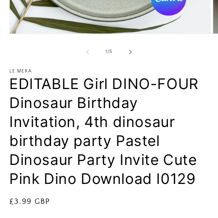
Open
O
media
m
1
2
of
1
/
5
in
in
modal
m
LE MERA
EDITABLE Girl DINO-FOUR
Dinosaur Birthday
Invitation, 4th dinosaur
birthday party Pastel
Dinosaur Party Invite Cute
Pink Dino Download I0129
Regular
£3.99 GBP
price