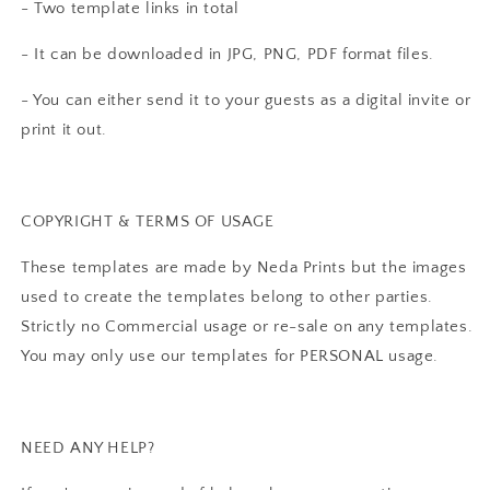
- Two template links in total
- It can be downloaded in JPG, PNG, PDF format files.
- You can either send it to your guests as a digital invite or
print it out.
COPYRIGHT & TERMS OF USAGE
These templates are made by Neda Prints but the images
used to create the templates belong to other parties.
Strictly no Commercial usage or re-sale on any templates.
You may only use our templates for PERSONAL usage.
NEED ANY HELP?