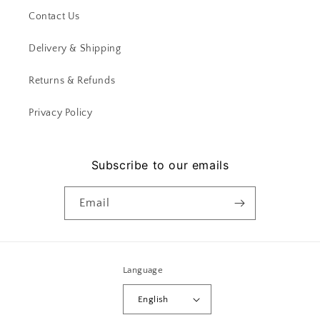
Contact Us
Delivery & Shipping
Returns & Refunds
Privacy Policy
Subscribe to our emails
Email
Language
English