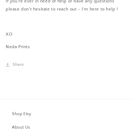
If you're ever in need of help or have any questions
please don't hesitate to reach out - I'm here to help !
XO
Neda Prints
Share
Shop Etsy
About Us