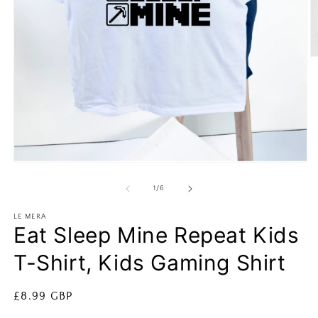
O
m
2
in
m
Open
media
1
of
1
/
6
in
modal
LE MERA
Eat Sleep Mine Repeat Kids
T-Shirt, Kids Gaming Shirt
Regular
£8.99 GBP
price