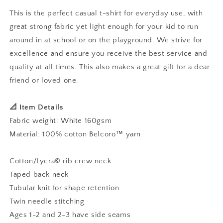
Shirt
Shirt
This is the perfect casual t-shirt for everyday use, with
great strong fabric yet light enough for your kid to run
around in at school or on the playground. We strive for
excellence and ensure you receive the best service and
quality at all times. This also makes a great gift for a dear
friend or loved one.
📐 Item Details
Fabric weight: White 160gsm
Material: 100% cotton Belcoro™ yarn
Cotton/Lycra© rib crew neck
Taped back neck
Tubular knit for shape retention
Twin needle stitching
Ages 1-2 and 2-3 have side seams