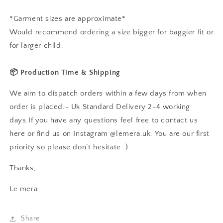
*Garment sizes are approximate*
Would recommend ordering a size bigger for baggier fit or
for larger child.
📦 Production Time & Shipping
We aim to dispatch orders within a few days from when
order is placed.- Uk Standard Delivery 2-4 working
days.If you have any questions feel free to contact us
here or find us on Instagram @lemera.uk. You are our first
priority so please don’t hesitate :)
Thanks,
Le mera.
Share