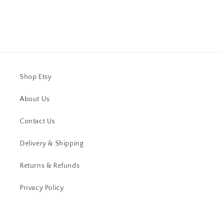
Shop Etsy
About Us
Contact Us
Delivery & Shipping
Returns & Refunds
Privacy Policy