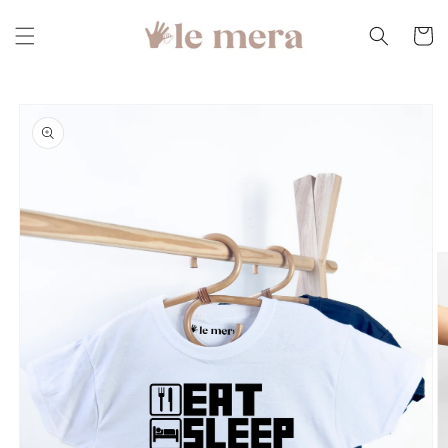
Skip to
content
Cart
Skip to
product
information