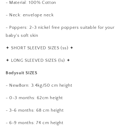
- Material: 100% Cotton
- Neck: envelope neck
- Poppers: 2-3 nickel free poppers suitable for your
baby's soft skin
✦
SHORT SLEEVED SIZES (ss)
✦
✦
LONG SLEEVED SIZES (ls)
✦
Bodysuit SIZES
- NewBorn: 3.4kg/50 cm height
- 0-3 months: 62cm height
- 3-6 months: 68 cm height
- 6-9 months: 74 cm height