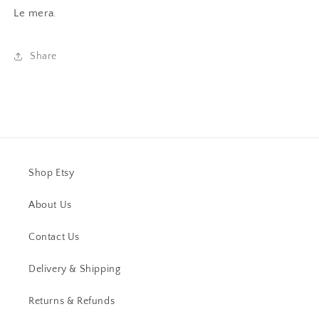
Le mera.
Share
Shop Etsy
About Us
Contact Us
Delivery & Shipping
Returns & Refunds