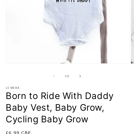
Open
O
media
m
1
2
of
1
/
3
in
in
modal
m
LE MERA
Born to Ride With Daddy
Baby Vest, Baby Grow,
Cycling Baby Grow
Regular
£6.99 GBP