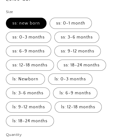
price
Size
ss: new born
ss: 0-1 month
ss: 0-3 months
ss: 3-6 months
ss: 6-9 months
ss: 9-12 months
ss: 12-18 months
ss: 18-24 months
ls: Newborn
ls: 0-3 months
ls: 3-6 months
ls: 6-9 months
ls: 9-12 months
ls: 12-18 months
ls: 18-24 months
Quantity