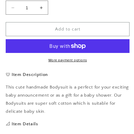
Decrease
Increase
quantity
quantity
for
for
Born
Born
Add to cart
to
to
Ride
Ride
With
With
Daddy
Daddy
Baby
Baby
More payment options
Vest,
Vest,
Baby
Baby
👕
Item Description
Grow,
Grow,
Cycling
Cycling
This cute handmade Bodysuit is a perfect for your exciting
Baby
Baby
baby announcement or as a gift for a baby shower. Our
Grow
Grow
Bodysuits are super soft cotton which is suitable for
delicate baby skin.
📐
Item Details