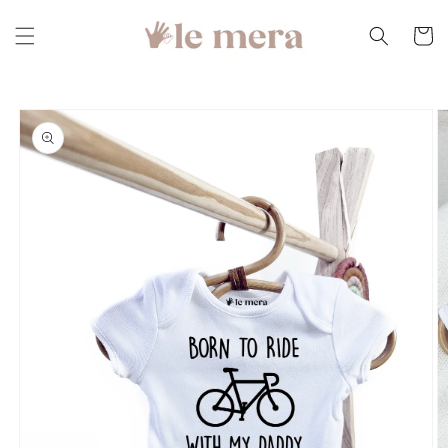
Skip to
content
Cart
Skip to
product
information