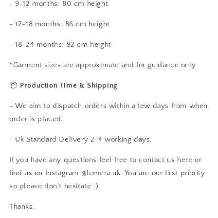
- 9-12 months: 80 cm height
- 12-18 months: 86 cm height
- 18-24 months: 92 cm height
*Garment sizes are approximate and for guidance only.
📦
Production Time & Shipping
- We aim to dispatch orders within a few days from when
order is placed.
- Uk Standard Delivery 2-4 working days.
If you have any questions feel free to contact us here or
find us on Instagram @lemera.uk. You are our first priority
so please don’t hesitate :)
Thanks,