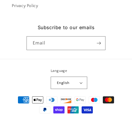
Privacy Policy
Subscribe to our emails
Email
Language
English
Payment
methods
© 2026,
Le mera
Powered by Shopify
Privacy policy